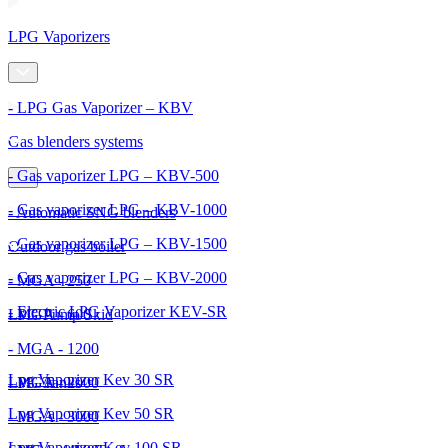
LPG Vaporizers
- LPG Gas Vaporizer – KBV
Gas blenders systems
- Gas vaporizer LPG – KBV-500
- Gas vaporizer LPG – KBV-1000
- Automatic SNG blenders
- Gas vaporizer LPG – KBV-1500
Outdoor gas boiler
- Gas vaporizer LPG – KBV-2000
- MGA - 250
- Electric LPG Vaporizer KEV-SR
- MGA - 600
LPG Pump Skid
- MGA - 1200
Lpg Vaporizer Kev 30 SR
- MGA - 2000
LPG Tanks
Lpg Vaporizer Kev 50 SR
- MGA - 3000
Lpg Vaporizer Kev 100 SR