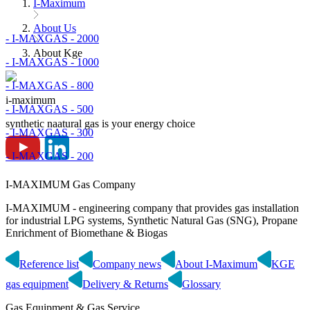
I-Maximum
About Us
- I-MAXGAS - 2000
About Kge
- I-MAXGAS - 1000
- I-MAXGAS - 800
i-maximum
- I-MAXGAS - 500
synthetic naatural gas is your energy choice
- I-MAXGAS - 300
- I-MAXGAS - 200
I-MAXIMUM Gas Company
I-MAXIMUM - engineering company that provides gas installation
for industrial LPG systems, Synthetic Natural Gas (SNG), Propane
Enrichment of Biomethane & Biogas
Reference list
Company news
About I-Maximum
KGE
gas equipment
Delivery & Returns
Glossary
Gas Equipment & Gas Service