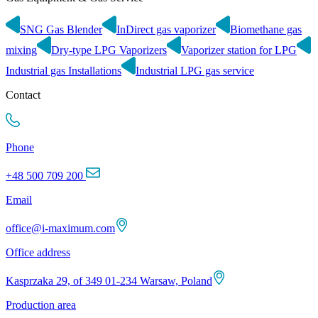
SNG Gas Blender
InDirect gas vaporizer
Biomethane gas
mixing
Dry-type LPG Vaporizers
Vaporizer station for LPG
Industrial gas Installations
Industrial LPG gas service
Contact
Phone
+48 500 709 200
Email
office@i-maximum.com
Office address
Kasprzaka 29, of 349 01-234 Warsaw, Poland
Production area