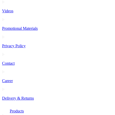
Videos
Promotional Materials
Privacy Policy
Contact
Career
Delivery & Returns
Products