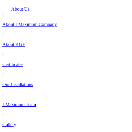
About Us
About I-Maximum Company
About KGE
Certificates
Our Installations
I-Maximum Team
Gallery