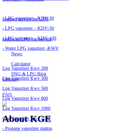
- LPG vaporizer – KDV-30
Support service for UDT
- LPG vaporizer – KDV-50
- LPG vaporizer – KDV-100
Industrial LPG gas service
- Water LPG vaporizer -KWV
News
Calculator
Lpg Vaporizer Kwv 200
SNG & LPG Blog
Lpg Vaporizer Kwv 300
Glossary
Lpg Vaporizer Kwv 500
FAQ
Lpg Vaporizer Kwv 800
Lpg Vaporizer Kwv 1000
About KGE
Lpg Vaporizer Kwv 1500
- Propane vaporizer station