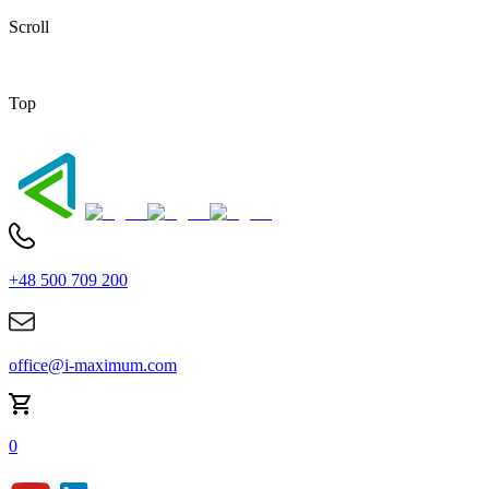
Scroll
Top
+48 500 709 200
office@i-maximum.com
0