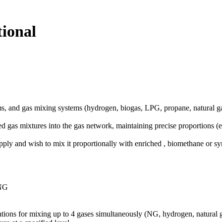
ional
 and gas mixing systems (hydrogen, biogas, LPG, propane, natural gas
d gas mixtures into the gas network, maintaining precise proportions 
upply and wish to mix it proportionally with enriched , biomethane or sy
 NG
llations for mixing up to 4 gases simultaneously (NG, hydrogen, natural 