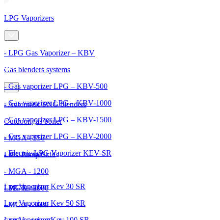
LPG Vaporizers
- LPG Gas Vaporizer – KBV
Gas blenders systems
- Gas vaporizer LPG – KBV-500
- Gas vaporizer LPG – KBV-1000
- Automatic SNG blenders
- Gas vaporizer LPG – KBV-1500
Outdoor gas boiler
- Gas vaporizer LPG – KBV-2000
- MGA - 250
- Electric LPG Vaporizer KEV-SR
- MGA - 600
LPG Pump Skid
- MGA - 1200
Lpg Vaporizer Kev 30 SR
- MGA - 2000
LPG Tanks
Lpg Vaporizer Kev 50 SR
- MGA - 3000
Lpg Vaporizer Kev 100 SR