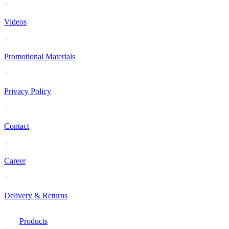
Videos
Promotional Materials
Privacy Policy
Contact
Career
Delivery & Returns
Products