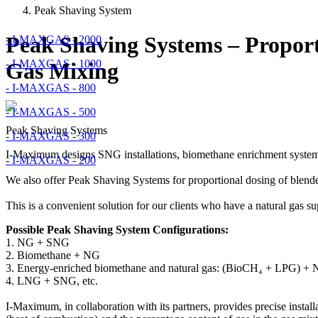
Peak Shaving System
Peak Shaving Systems – Proport
- I-MAXGAS - 2000
- I-MAXGAS - 1000
Gas Mixing
- I-MAXGAS - 800
- I-MAXGAS - 500
Peak Shaving Systems
- I-MAXGAS - 300
I-Maximum designs SNG installations, biomethane enrichment systems,
- I-MAXGAS - 200
We also offer Peak Shaving Systems for proportional dosing of blende
This is a convenient solution for our clients who have a natural gas s
Possible Peak Shaving System Configurations:
1. NG + SNG
2. Biomethane + NG
3. Energy-enriched biomethane and natural gas: (BioCH₄ + LPG) +
4. LNG + SNG, etc.
I-Maximum, in collaboration with its partners, provides precise insta