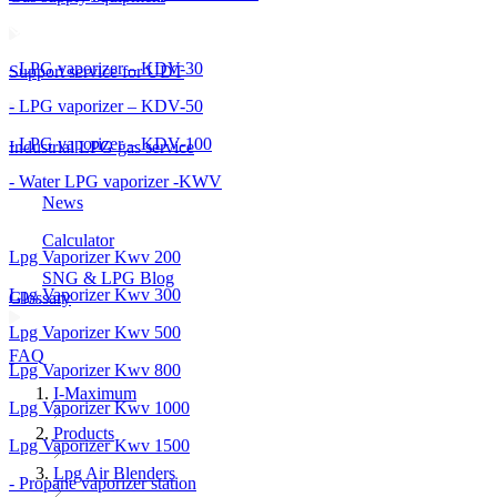
- LPG vaporizer – KDV-30
Support service for UDT
- LPG vaporizer – KDV-50
- LPG vaporizer – KDV-100
Industrial LPG gas service
- Water LPG vaporizer -KWV
News
Calculator
Lpg Vaporizer Kwv 200
SNG & LPG Blog
Lpg Vaporizer Kwv 300
Glossary
Lpg Vaporizer Kwv 500
FAQ
Lpg Vaporizer Kwv 800
I-Maximum
Lpg Vaporizer Kwv 1000
Products
Lpg Vaporizer Kwv 1500
Lpg Air Blenders
- Propane vaporizer station