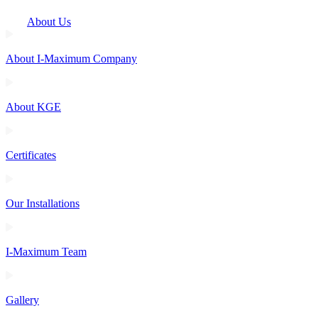
About Us
About I-Maximum Company
About KGE
Certificates
Our Installations
I-Maximum Team
Gallery