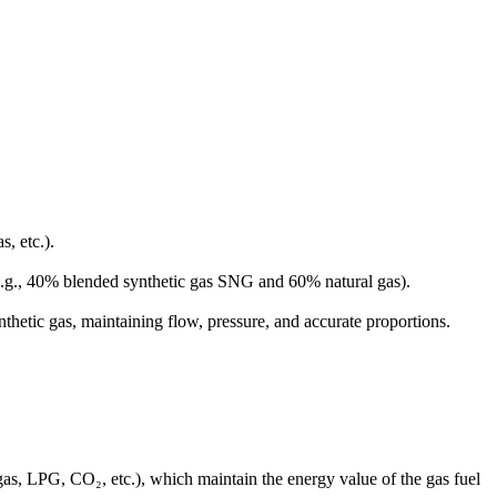
, etc.).
(e.g., 40% blended synthetic gas SNG and 60% natural gas).
nthetic gas, maintaining flow, pressure, and accurate proportions.
gas, LPG, CO₂, etc.), which maintain the energy value of the gas fuel