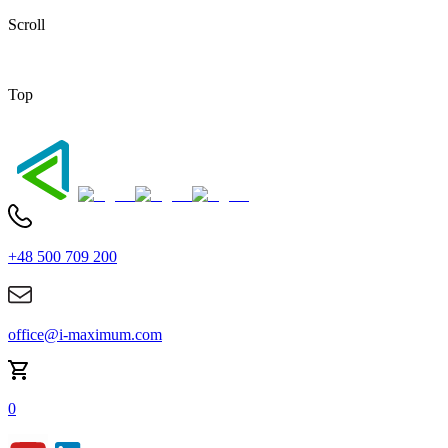
Scroll
Top
+48 500 709 200
office@i-maximum.com
0