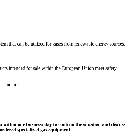
em that can be utilized for gases from renewable energy sources.
ucts intended for sale within the European Union meet safety
y standards.
ou within one business day to confirm the situation and discuss
 ordered specialized gas equipment.