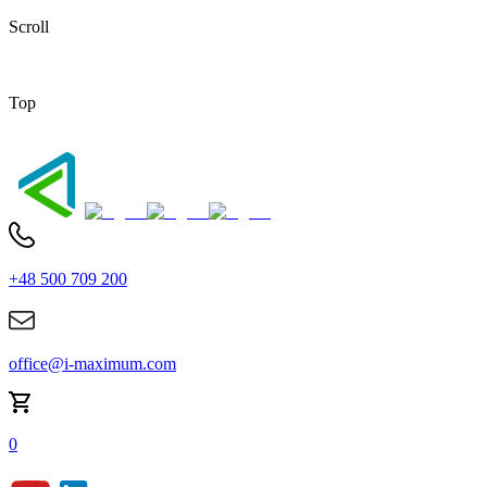
Scroll
Top
+48 500 709 200
office@i-maximum.com
0