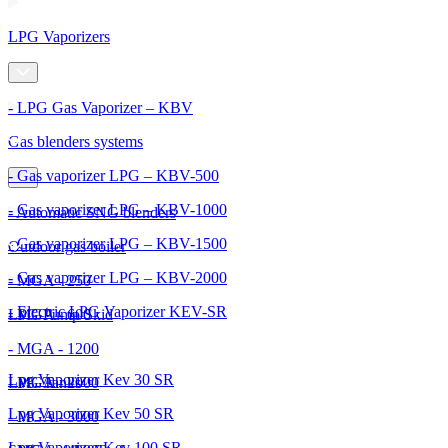
LPG Vaporizers
- LPG Gas Vaporizer – KBV
Gas blenders systems
- Gas vaporizer LPG – KBV-500
- Gas vaporizer LPG – KBV-1000
- Automatic SNG blenders
- Gas vaporizer LPG – KBV-1500
Outdoor gas boiler
- Gas vaporizer LPG – KBV-2000
- MGA - 250
- Electric LPG Vaporizer KEV-SR
- MGA - 600
LPG Pump Skid
- MGA - 1200
Lpg Vaporizer Kev 30 SR
- MGA - 2000
LPG Tanks
Lpg Vaporizer Kev 50 SR
- MGA - 3000
Lpg Vaporizer Kev 100 SR