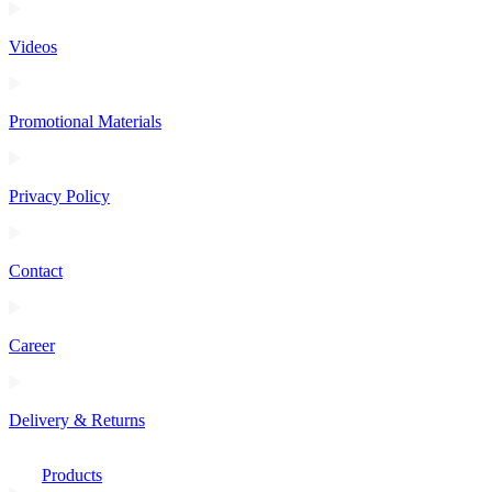
Videos
Promotional Materials
Privacy Policy
Contact
Career
Delivery & Returns
Products