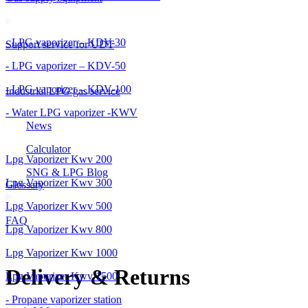
- LPG vaporizer – KDV-30
Support service for UDT
- LPG vaporizer – KDV-50
- LPG vaporizer – KDV-100
Industrial LPG gas service
- Water LPG vaporizer -KWV
News
Calculator
Lpg Vaporizer Kwv 200
SNG & LPG Blog
Lpg Vaporizer Kwv 300
Glossary
Lpg Vaporizer Kwv 500
FAQ
Lpg Vaporizer Kwv 800
Lpg Vaporizer Kwv 1000
Delivery & Returns
Lpg Vaporizer Kwv 1500
- Propane vaporizer station