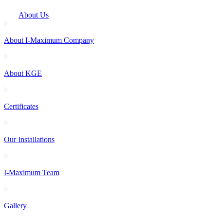
About Us
About I-Maximum Company
About KGE
Certificates
Our Installations
I-Maximum Team
Gallery