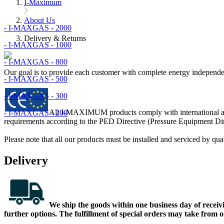
I-Maximum
About Us
- I-MAXGAS - 2000
Delivery & Returns
- I-MAXGAS - 1000
- I-MAXGAS - 800
Our goal is to provide each customer with complete energy independe
- I-MAXGAS - 500
- I-MAXGAS - 300
All I-MAXIMUM products comply with international and 
- I-MAXGAS - 200
requirements according to the PED Directive (Pressure Equipment Di
Please note that all our products must be installed and serviced by qua
Delivery
We ship the goods within one business day of receivin
further options. The fulfillment of special orders may take from 