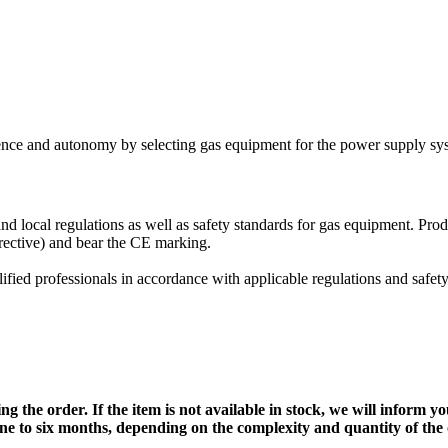
nce and autonomy by selecting gas equipment for the power supply syst
local regulations as well as safety standards for gas equipment. Prod
rective) and bear the CE marking.
lified professionals in accordance with applicable regulations and safet
g the order. If the item is not available in stock, we will inform y
one to six months, depending on the complexity and quantity of the