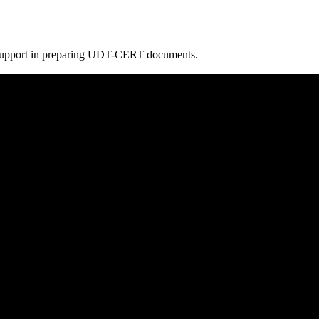
e support in preparing UDT-CERT documents.