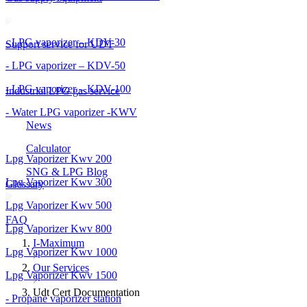
- LPG vaporizer – KDV-30
Support service for UDT
- LPG vaporizer – KDV-50
- LPG vaporizer – KDV-100
Industrial LPG gas service
- Water LPG vaporizer -KWV
News
Calculator
Lpg Vaporizer Kwv 200
SNG & LPG Blog
Lpg Vaporizer Kwv 300
Glossary
Lpg Vaporizer Kwv 500
FAQ
Lpg Vaporizer Kwv 800
I-Maximum
Lpg Vaporizer Kwv 1000
Our Services
Lpg Vaporizer Kwv 1500
Udt Cert Documentation
- Propane vaporizer station