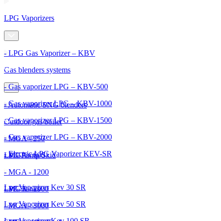
LPG Vaporizers
- LPG Gas Vaporizer – KBV
Gas blenders systems
- Gas vaporizer LPG – KBV-500
- Gas vaporizer LPG – KBV-1000
- Automatic SNG blenders
- Gas vaporizer LPG – KBV-1500
Outdoor gas boiler
- Gas vaporizer LPG – KBV-2000
- MGA - 250
- Electric LPG Vaporizer KEV-SR
- MGA - 600
LPG Pump Skid
- MGA - 1200
Lpg Vaporizer Kev 30 SR
- MGA - 2000
LPG Tanks
Lpg Vaporizer Kev 50 SR
- MGA - 3000
Lpg Vaporizer Kev 100 SR