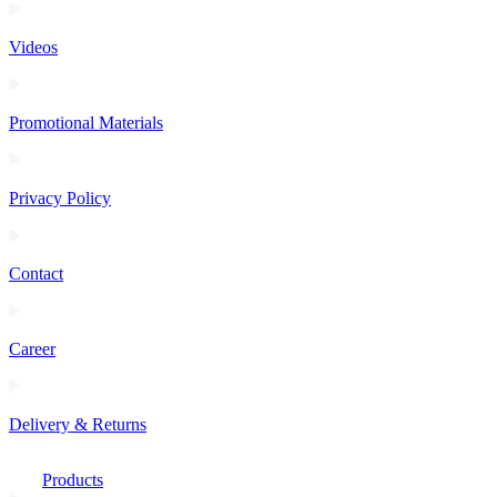
Videos
Promotional Materials
Privacy Policy
Contact
Career
Delivery & Returns
Products