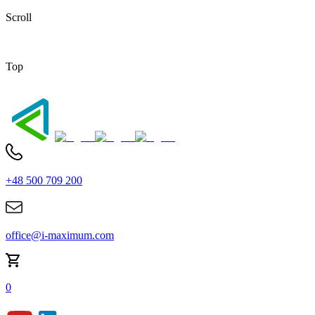
Scroll
Top
+48 500 709 200
office@i-maximum.com
0