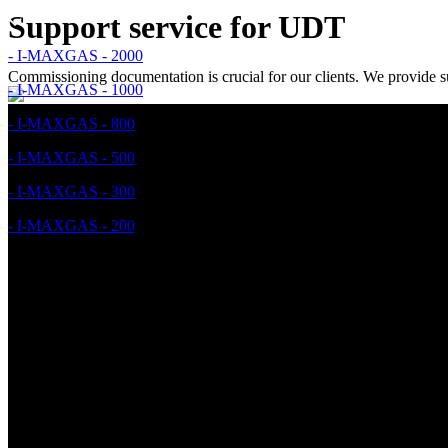
Support service for UDT
- I-MAXGAS - 2000
Commissioning documentation is crucial for our clients. We provid
- I-MAXGAS - 1000
- I-MAXGAS - 800
- I-MAXGAS - 500
- I-MAXGAS - 300
- I-MAXGAS - 200