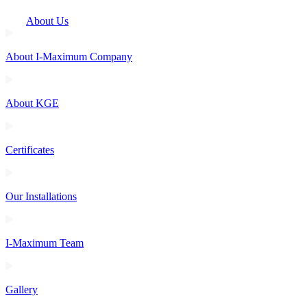
About Us
About I-Maximum Company
About KGE
Certificates
Our Installations
I-Maximum Team
Gallery