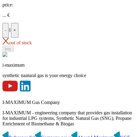
price:
...
€
1
-
+
out of stock
buy
i-maximum
synthetic naatural gas is your energy choice
I-MAXIMUM Gas Company
I-MAXIMUM - engineering company that provides gas installation
for industrial LPG systems, Synthetic Natural Gas (SNG), Propane
Enrichment of Biomethane & Biogas