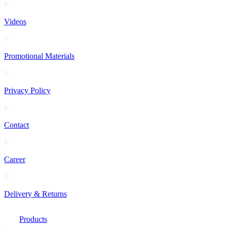
Videos
Promotional Materials
Privacy Policy
Contact
Career
Delivery & Returns
Products