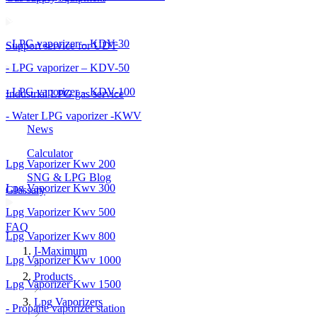
- LPG vaporizer – KDV-30
Support service for UDT
- LPG vaporizer – KDV-50
- LPG vaporizer – KDV-100
Industrial LPG gas service
- Water LPG vaporizer -KWV
News
Calculator
Lpg Vaporizer Kwv 200
SNG & LPG Blog
Lpg Vaporizer Kwv 300
Glossary
Lpg Vaporizer Kwv 500
FAQ
Lpg Vaporizer Kwv 800
I-Maximum
Lpg Vaporizer Kwv 1000
Products
Lpg Vaporizer Kwv 1500
Lpg Vaporizers
- Propane vaporizer station