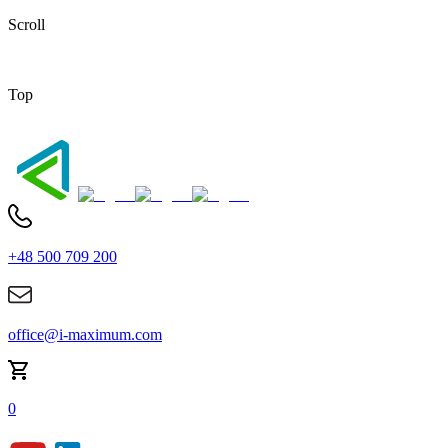
Scroll
Top
+48 500 709 200
office@i-maximum.com
0