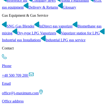
Reference list
Company news
About I-Maximum
KGE
gas equipment
Delivery & Returns
Glossary
Gas Equipment & Gas Service
SNG Gas Blender
InDirect gas vaporizer
Biomethane gas
mixing
Dry-type LPG Vaporizers
Vaporizer station for LPG
Industrial gas Installations
Industrial LPG gas service
Contact
Phone
+48 500 709 200
Email
office@i-maximum.com
Office address