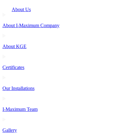
About Us
About I-Maximum Company
About KGE
Certificates
Our Installations
I-Maximum Team
Gallery