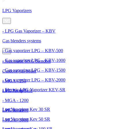
LPG Vaporizers
- LPG Gas Vaporizer – KBV
Gas blenders systems
- Gas vaporizer LPG – KBV-500
- Gas vaporizer LPG – KBV-1000
- Automatic SNG blenders
- Gas vaporizer LPG – KBV-1500
Outdoor gas boiler
- Gas vaporizer LPG – KBV-2000
- MGA - 250
- Electric LPG Vaporizer KEV-SR
- MGA - 600
LPG Pump Skid
- MGA - 1200
Lpg Vaporizer Kev 30 SR
- MGA - 2000
LPG Tanks
Lpg Vaporizer Kev 50 SR
- MGA - 3000
Lpg Vaporizer Kev 100 SR