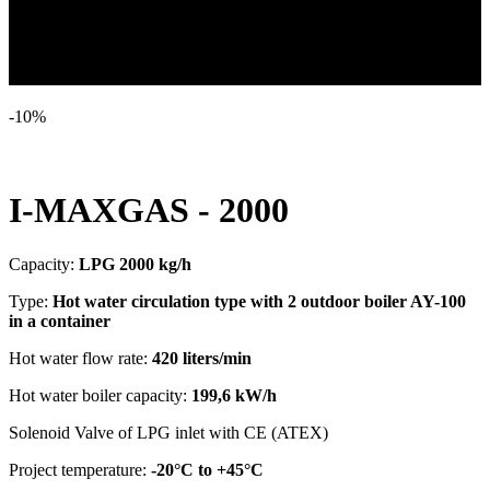
-
10
%
Vaporizer LPG in a container
I-MAXGAS - 2000
Capacity:
LPG 2000 kg/h
Type:
Hot water circulation type with 2 outdoor boiler AY-100
in a container
Hot water flow rate:
420 liters/min
Hot water boiler capacity:
199,6 kW/h
Solenoid Valve of LPG inlet with CE (ATEX)
Project temperature:
-20°C to +45°C