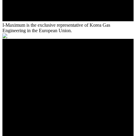
I-Maximum is the exclusive representative of Korea Gas
Engineering in the European Union.