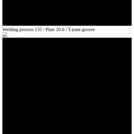
Welding process 135 / Plate 20.0 / T-joint groove