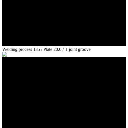
Welding process 135 / Plate 20.0 / T-joint groove