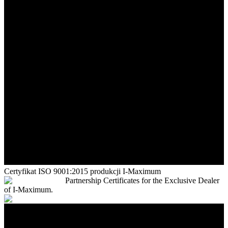
Certyfikat ISO 9001:2015 produkcji I-Maximum
Partnership Certificates for the Exclusive Dealer
of I-Maximum.