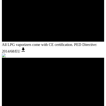
All LPG vaporizers come with CE certification. PED Directive:
2014/68/EU