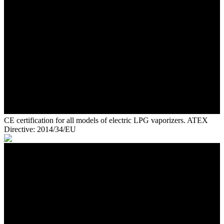
CE certification for all models of electric LPG vaporizers. ATEX
Directive: 2014/34/EU