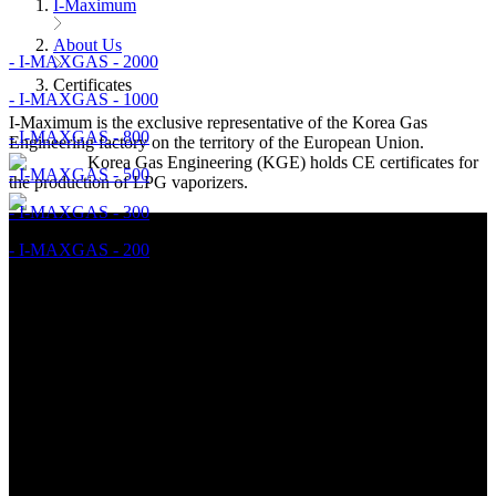
I-Maximum
About Us
- I-MAXGAS - 2000
Certificates
- I-MAXGAS - 1000
I-Maximum is the exclusive representative of the Korea Gas
- I-MAXGAS - 800
Engineering factory on the territory of the European Union.
Korea Gas Engineering (KGE) holds CE certificates for
- I-MAXGAS - 500
the production of LPG vaporizers.
- I-MAXGAS - 300
- I-MAXGAS - 200