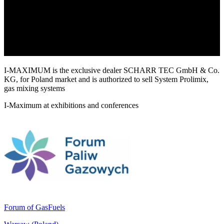
I-MAXIMUM is the exclusive dealer SCHARR TEC GmbH & Co.
KG, for Poland market and is authorized to sell System Prolimix,
gas mixing systems
I-Maximum at exhibitions and conferences
Forum of GasFuels