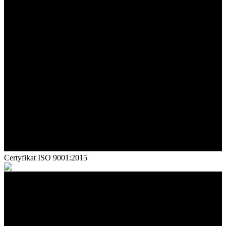
Certyfikat ISO 9001:2015