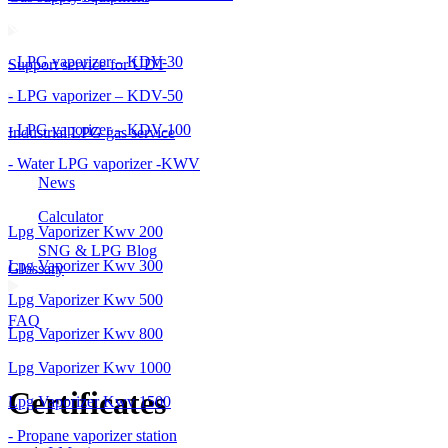
- LPG vaporizer – KDV-30
Support service for UDT
- LPG vaporizer – KDV-50
- LPG vaporizer – KDV-100
Industrial LPG gas service
- Water LPG vaporizer -KWV
News
Calculator
Lpg Vaporizer Kwv 200
SNG & LPG Blog
Lpg Vaporizer Kwv 300
Glossary
Lpg Vaporizer Kwv 500
FAQ
Lpg Vaporizer Kwv 800
Lpg Vaporizer Kwv 1000
Certificates
Lpg Vaporizer Kwv 1500
- Propane vaporizer station