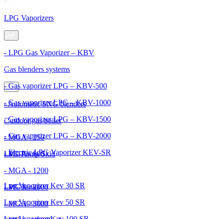
LPG Vaporizers
- LPG Gas Vaporizer – KBV
Gas blenders systems
- Gas vaporizer LPG – KBV-500
- Gas vaporizer LPG – KBV-1000
- Automatic SNG blenders
- Gas vaporizer LPG – KBV-1500
Outdoor gas boiler
- Gas vaporizer LPG – KBV-2000
- MGA - 250
- Electric LPG Vaporizer KEV-SR
- MGA - 600
LPG Pump Skid
- MGA - 1200
Lpg Vaporizer Kev 30 SR
- MGA - 2000
LPG Tanks
Lpg Vaporizer Kev 50 SR
- MGA - 3000
Lpg Vaporizer Kev 100 SR