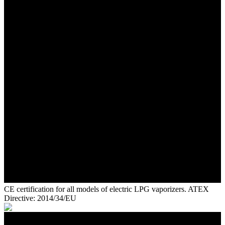
CE certification for all models of electric LPG vaporizers. ATEX
Directive: 2014/34/EU