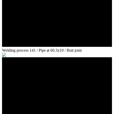
Welding process 141 / Pipe ⌀ 60.3x10 / Butt joint