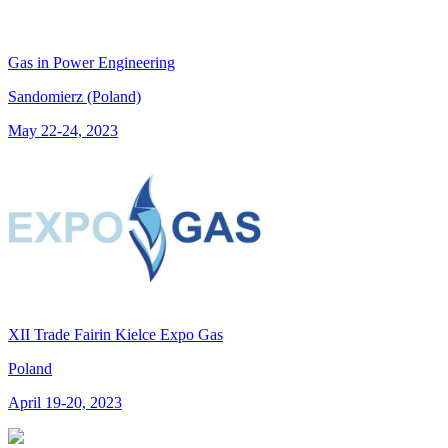
Gas in Power Engineering
Sandomierz (Poland)
May 22-24, 2023
XII Trade Fairin Kielce Expo Gas
Poland
April 19-20, 2023