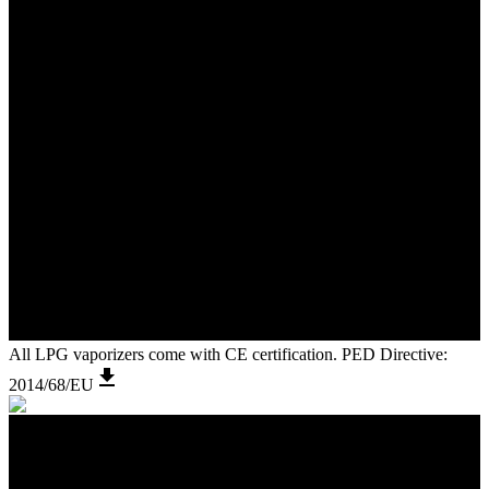
All LPG vaporizers come with CE certification. PED Directive:
2014/68/EU