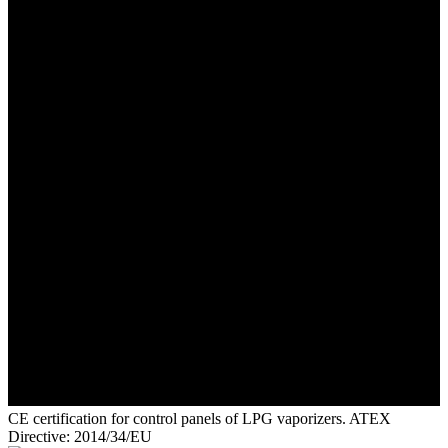
CE certification for control panels of LPG vaporizers. ATEX
Directive: 2014/34/EU