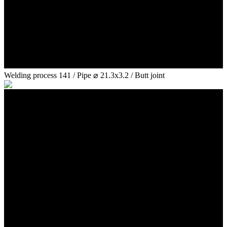
Welding process 141 / Pipe ⌀ 21.3x3.2 / Butt joint