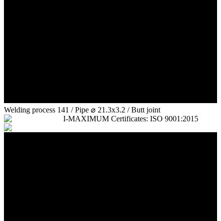
Welding process 141 / Pipe ⌀ 21.3x3.2 / Butt joint
I-MAXIMUM Certificates: ISO 9001:2015