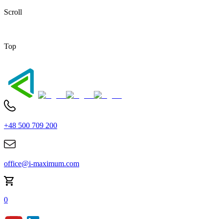
Scroll
Top
+48 500 709 200
office@i-maximum.com
0