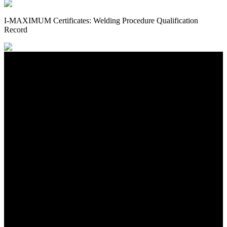
I-MAXIMUM Certificates: Welding Procedure Qualification
Record