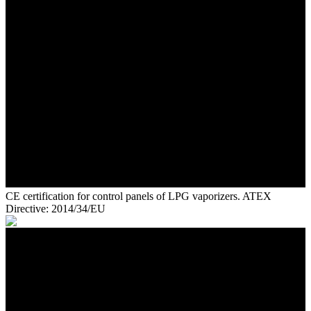
CE certification for control panels of LPG vaporizers. ATEX
Directive: 2014/34/EU