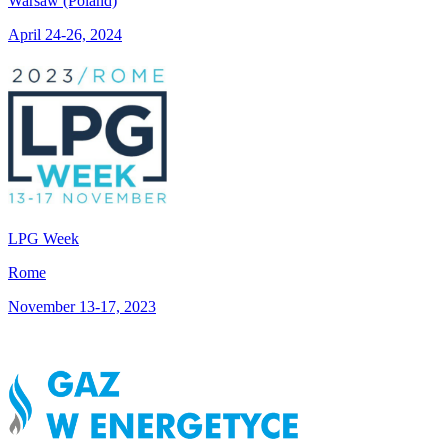
Warsaw (Poland)
April 24-26, 2024
LPG Week
Rome
November 13-17, 2023