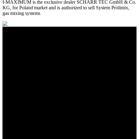
I-MAXIMUM is the exclusive dealer SCHARR TEC GmbH & Co.
KG, for Poland market and is authorized to sell System Prolimix,
gas mixing systems