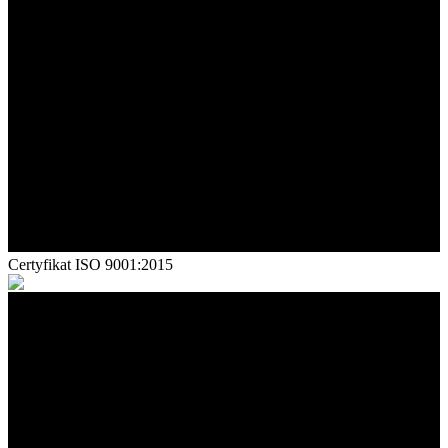
Certyfikat ISO 9001:2015