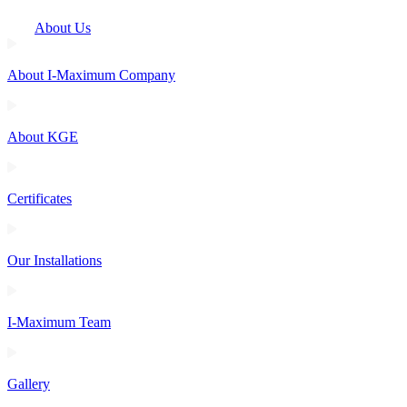
About Us
About I-Maximum Company
About KGE
Certificates
Our Installations
I-Maximum Team
Gallery