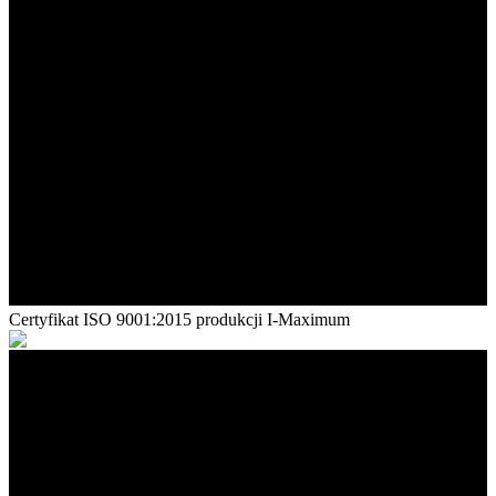
Certyfikat ISO 9001:2015 produkcji I-Maximum