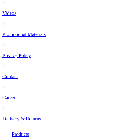
Videos
Promotional Materials
Privacy Policy
Contact
Career
Delivery & Returns
Products