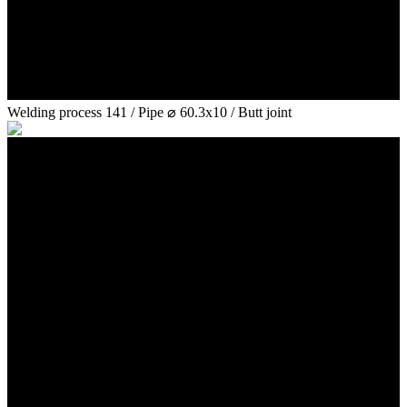
Welding process 141 / Pipe ⌀ 60.3x10 / Butt joint