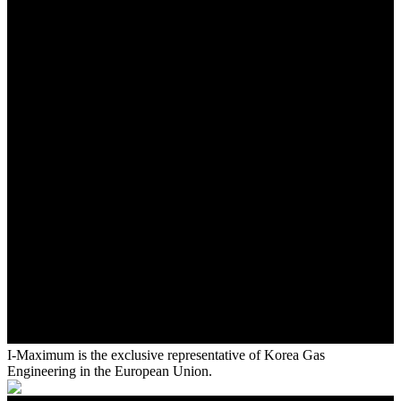
I-Maximum is the exclusive representative of Korea Gas
Engineering in the European Union.