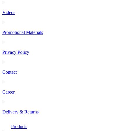
Videos
Promotional Materials
Privacy Policy
Contact
Career
Delivery & Returns
Products