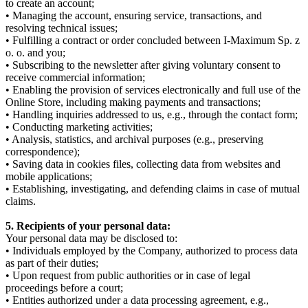
to create an account;
• Managing the account, ensuring service, transactions, and
resolving technical issues;
• Fulfilling a contract or order concluded between I-Maximum Sp. z
o. o. and you;
• Subscribing to the newsletter after giving voluntary consent to
receive commercial information;
• Enabling the provision of services electronically and full use of the
Online Store, including making payments and transactions;
• Handling inquiries addressed to us, e.g., through the contact form;
• Conducting marketing activities;
• Analysis, statistics, and archival purposes (e.g., preserving
correspondence);
• Saving data in cookies files, collecting data from websites and
mobile applications;
• Establishing, investigating, and defending claims in case of mutual
claims.
5. Recipients of your personal data:
Your personal data may be disclosed to:
• Individuals employed by the Company, authorized to process data
as part of their duties;
• Upon request from public authorities or in case of legal
proceedings before a court;
• Entities authorized under a data processing agreement, e.g.,