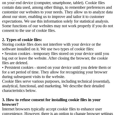
on your end device (computer, smartphone, tablet). Cookie files
contain data used, among other things, to remember preferences and
customize our websites to your needs. They allow us to analyze data
about our store, enabling us to improve and tailor it to customer
expectations. We use this information solely for statistical analysis.
Some functions of our websites may not work properly if you do not
consent to the use of cookie files.
2. Types of cookie files:
Storing cookie files does not interfere with your device or the
software installed on it. We use two types of cookie files:
• Session cookies - temporary files stored on your device until you
log out or leave the website. After closing the browser, the cookie
files are deleted.
• Persistent cookies - stored on your device until you delete them or
for a set period of time. They allow for recognizing your browser
during subsequent visits to the website.
Cookie files serve various purposes, including technical (essential),
analytical, functional, and marketing. We describe their detailed
characteristics below.
3. How to refuse consent for installing cookie files in your
browser?
Internet browsers typically accept cookie files to enhance user
convenience. However, there is an option to change browser settings