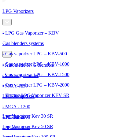
LPG Vaporizers
- LPG Gas Vaporizer – KBV
Gas blenders systems
- Gas vaporizer LPG – KBV-500
- Gas vaporizer LPG – KBV-1000
- Automatic SNG blenders
- Gas vaporizer LPG – KBV-1500
Outdoor gas boiler
- Gas vaporizer LPG – KBV-2000
- MGA - 250
- Electric LPG Vaporizer KEV-SR
- MGA - 600
LPG Pump Skid
- MGA - 1200
Lpg Vaporizer Kev 30 SR
- MGA - 2000
LPG Tanks
Lpg Vaporizer Kev 50 SR
- MGA - 3000
Lpg Vaporizer Kev 100 SR