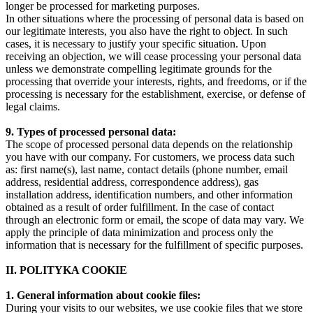
longer be processed for marketing purposes.
In other situations where the processing of personal data is based on
our legitimate interests, you also have the right to object. In such
cases, it is necessary to justify your specific situation. Upon
receiving an objection, we will cease processing your personal data
unless we demonstrate compelling legitimate grounds for the
processing that override your interests, rights, and freedoms, or if the
processing is necessary for the establishment, exercise, or defense of
legal claims.
9. Types of processed personal data:
The scope of processed personal data depends on the relationship
you have with our company. For customers, we process data such
as: first name(s), last name, contact details (phone number, email
address, residential address, correspondence address), gas
installation address, identification numbers, and other information
obtained as a result of order fulfillment. In the case of contact
through an electronic form or email, the scope of data may vary. We
apply the principle of data minimization and process only the
information that is necessary for the fulfillment of specific purposes.
II. POLITYKA COOKIE
1. General information about cookie files:
During your visits to our websites, we use cookie files that we store