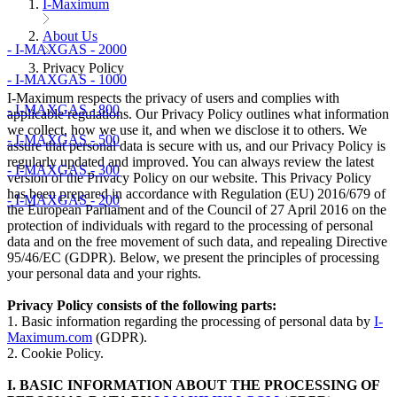
I-Maximum
About Us
- I-MAXGAS - 2000
Privacy Policy
- I-MAXGAS - 1000
I-Maximum respects the privacy of users and complies with
- I-MAXGAS - 800
applicable regulations. Our Privacy Policy outlines what information
we collect, how we use it, and when we disclose it to others. We
- I-MAXGAS - 500
assure that personal data is secure with us, and our Privacy Policy is
regularly updated and improved. You can always review the latest
- I-MAXGAS - 300
version of the Privacy Policy on our website. This Privacy Policy
has been prepared in accordance with Regulation (EU) 2016/679 of
- I-MAXGAS - 200
the European Parliament and of the Council of 27 April 2016 on the
protection of individuals with regard to the processing of personal
data and on the free movement of such data, and repealing Directive
95/46/EC (GDPR). Below, we present the principles of processing
your personal data and your rights.
Privacy Policy consists of the following parts:
1. Basic information regarding the processing of personal data by
I-
Maximum.com
(GDPR).
2. Cookie Policy.
I. BASIC INFORMATION ABOUT THE PROCESSING OF