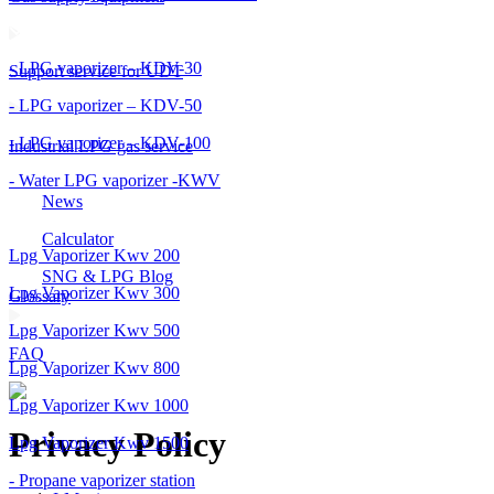
- LPG vaporizer – KDV-30
Support service for UDT
- LPG vaporizer – KDV-50
- LPG vaporizer – KDV-100
Industrial LPG gas service
- Water LPG vaporizer -KWV
News
Calculator
Lpg Vaporizer Kwv 200
SNG & LPG Blog
Lpg Vaporizer Kwv 300
Glossary
Lpg Vaporizer Kwv 500
FAQ
Lpg Vaporizer Kwv 800
Lpg Vaporizer Kwv 1000
Privacy Policy
Lpg Vaporizer Kwv 1500
- Propane vaporizer station