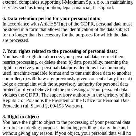
external companies supporting I-Maximum Sp. z o.o. in maintaining
services such as transportation, legal, financial, IT support.
6. Data retention period for your personal data:
In accordance with Article 5(1)(e) of the GDPR, personal data must
be stored in a form that allows the identification of the data subject
for no longer than is necessary for the purposes for which the data
are processed.
7. Your rights related to the processing of personal data:
You have the right to: a) access your personal data, correct them,
restrict processing, or delete them; b) data portability, meaning the
right to receive your personal data provided to us in a commonly
used, machine-readable format and to transmit those data to another
controller; c) withdraw any previously given consent at any time; d)
lodge a complaint with the supervisory authority for personal data
protection if you believe that the processing of your personal data
violates the GDPR. The supervisory authority in the territory of the
Republic of Poland is the President of the Office for Personal Data
Protection (ul. Stawki 2, 00-193 Warsaw).
8. Right to object:
You have the right to object to the processing of your personal data
for direct marketing purposes, including profiling, at any time and
without giving any reason. If you object, your personal data will no