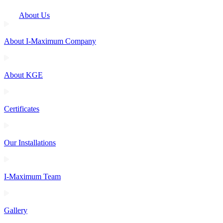
About Us
About I-Maximum Company
About KGE
Certificates
Our Installations
I-Maximum Team
Gallery