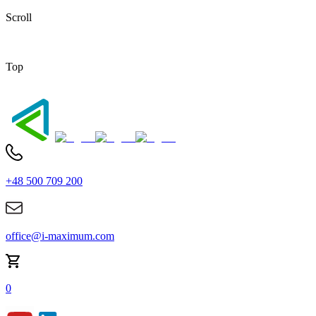
Scroll
Top
+48 500 709 200
office@i-maximum.com
0