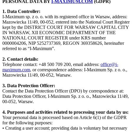
PERSONAL DATA BY
I-MAXIMUM.COM
(GDPR)
1. Data Controller:
I-Maximum sp. z o. o. with its registered office in Warsaw, address:
Mazowiecka 11/49, 00-052, entered into the National Court Register
kept by the DISTRICT COURT FOR WARSAW CAPITAL CITY
IN WARSAW, XII ECONOMIC DEPARTMENT OF THE
NATIONAL COURT REGISTER under KRS number
0000004206, NIP 5252737369, REGON 369358626, hereinafter
referred to as “I-Maximum”.
2. Contact details:
Telephone contact: +48 500 709 200, email address:
office@i-
maximum.com
, or correspondence address: I-Maximum Sp. z o. o.,
Mazowiecka 11/49, 00-052, Warsaw.
3. Data Protection Officer:
Contact the Data Protection Officer (DPO) by correspondence at:
Data Protection Officer, I-Maximum Sp. z o. o., Mazowiecka 11/49,
00-052, Warsaw.
4. Purposes and activities related to processing your data by us:
Your personal data is processed based on Article 6(1) of the GDPR
for the following purposes:
• Creating a user account; providing data is voluntary but necessary