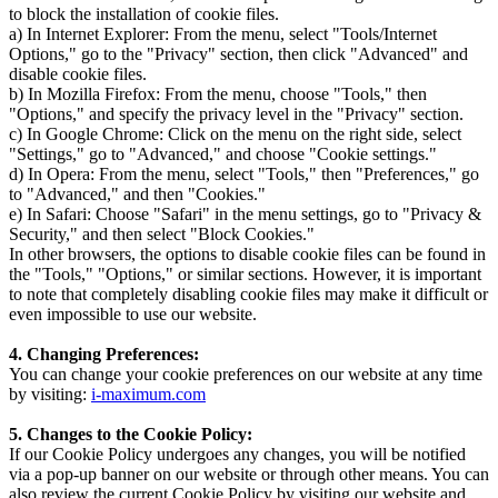
to block the installation of cookie files.
a) In Internet Explorer: From the menu, select "Tools/Internet
Options," go to the "Privacy" section, then click "Advanced" and
disable cookie files.
b) In Mozilla Firefox: From the menu, choose "Tools," then
"Options," and specify the privacy level in the "Privacy" section.
c) In Google Chrome: Click on the menu on the right side, select
"Settings," go to "Advanced," and choose "Cookie settings."
d) In Opera: From the menu, select "Tools," then "Preferences," go
to "Advanced," and then "Cookies."
e) In Safari: Choose "Safari" in the menu settings, go to "Privacy &
Security," and then select "Block Cookies."
In other browsers, the options to disable cookie files can be found in
the "Tools," "Options," or similar sections. However, it is important
to note that completely disabling cookie files may make it difficult or
even impossible to use our website.
4. Changing Preferences:
You can change your cookie preferences on our website at any time
by visiting:
i-maximum.com
5. Changes to the Cookie Policy:
If our Cookie Policy undergoes any changes, you will be notified
via a pop-up banner on our website or through other means. You can
also review the current Cookie Policy by visiting our website and