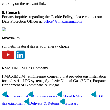
clicking on the relevant link.
6. Contact:
For any inquiries regarding the Cookie Policy, please contact our
Data Protection Officer at:
office@i-maximum.com
.
i-maximum
synthetic naatural gas is your energy choice
I-MAXIMUM Gas Company
I-MAXIMUM - engineering company that provides gas installation
for industrial LPG systems, Synthetic Natural Gas (SNG), Propane
Enrichment of Biomethane & Biogas
Reference list
Company news
About I-Maximum
KGE
gas equipment
Delivery & Returns
Glossary