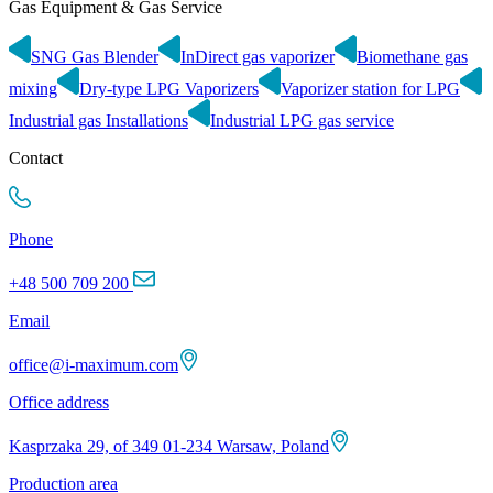
Gas Equipment & Gas Service
SNG Gas Blender
InDirect gas vaporizer
Biomethane gas
mixing
Dry-type LPG Vaporizers
Vaporizer station for LPG
Industrial gas Installations
Industrial LPG gas service
Contact
Phone
+48 500 709 200
Email
office@i-maximum.com
Office address
Kasprzaka 29, of 349 01-234 Warsaw, Poland
Production area