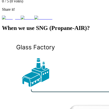
0
/ 5 (
0
votes)
Share it!
When we use SNG (Propane-AIR)?