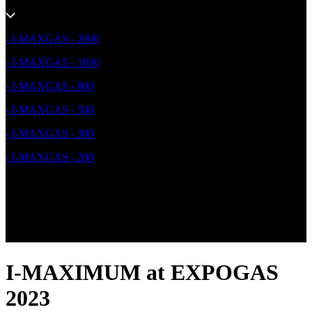
- I-MAXGAS - 2000
- I-MAXGAS - 1000
- I-MAXGAS - 800
- I-MAXGAS - 500
- I-MAXGAS - 300
- I-MAXGAS - 200
I-MAXIMUM at EXPOGAS
2023