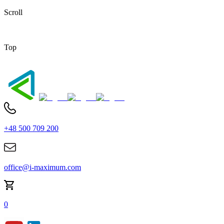
Scroll
Top
+48 500 709 200
office@i-maximum.com
0