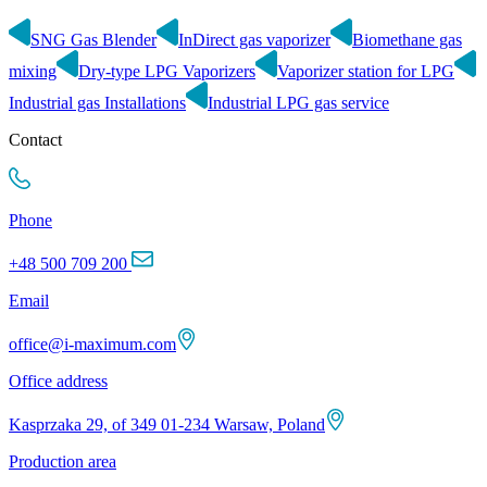
SNG Gas Blender
InDirect gas vaporizer
Biomethane gas
mixing
Dry-type LPG Vaporizers
Vaporizer station for LPG
Industrial gas Installations
Industrial LPG gas service
Contact
Phone
+48 500 709 200
Email
office@i-maximum.com
Office address
Kasprzaka 29, of 349 01-234 Warsaw, Poland
Production area