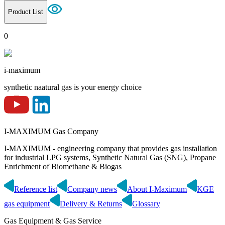
Product List
0
i-maximum
synthetic naatural gas is your energy choice
I-MAXIMUM Gas Company
I-MAXIMUM - engineering company that provides gas installation
for industrial LPG systems, Synthetic Natural Gas (SNG), Propane
Enrichment of Biomethane & Biogas
Reference list
Company news
About I-Maximum
KGE
gas equipment
Delivery & Returns
Glossary
Gas Equipment & Gas Service