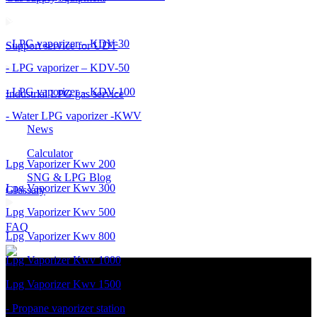
- LPG vaporizer – KDV-30
Support service for UDT
- LPG vaporizer – KDV-50
- LPG vaporizer – KDV-100
Industrial LPG gas service
- Water LPG vaporizer -KWV
News
Calculator
Lpg Vaporizer Kwv 200
SNG & LPG Blog
Lpg Vaporizer Kwv 300
Glossary
Lpg Vaporizer Kwv 500
FAQ
Lpg Vaporizer Kwv 800
Lpg Vaporizer Kwv 1000
Lpg Vaporizer Kwv 1500
- Propane vaporizer station