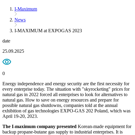
I-Maximum
News
I-MAXIMUM at EXPOGAS 2023
date
25.09.2025
0
Energy independence and energy security are the first necessity for
every enterprise today. The situation with "skyrocketing" prices for
natural gas in 2022 forced all enterprises to look for alternatives to
natural gas. How to save on energy resources and prepare for
possible natural gas shutdowns, companies told at the annual
exhibition of gas technologies EXPO-GAS 202 Poland, which was
April 19-20, 2023.
The I-maximum company presented
Korean-made equipment for
backup propane-butane gas supply to industrial enterprises. It is