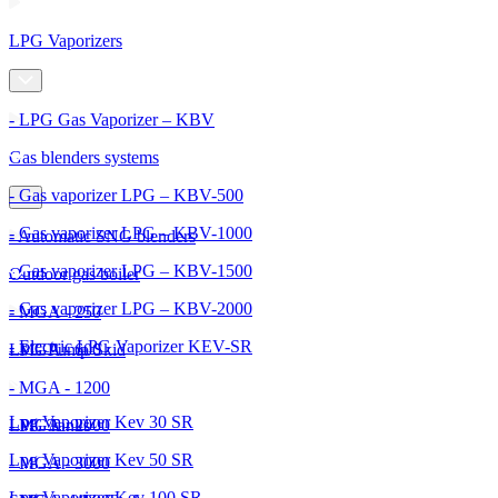
LPG Vaporizers
- LPG Gas Vaporizer – KBV
Gas blenders systems
- Gas vaporizer LPG – KBV-500
- Gas vaporizer LPG – KBV-1000
- Automatic SNG blenders
- Gas vaporizer LPG – KBV-1500
Outdoor gas boiler
- Gas vaporizer LPG – KBV-2000
- MGA - 250
- Electric LPG Vaporizer KEV-SR
- MGA - 600
LPG Pump Skid
- MGA - 1200
Lpg Vaporizer Kev 30 SR
- MGA - 2000
LPG Tanks
Lpg Vaporizer Kev 50 SR
- MGA - 3000
Lpg Vaporizer Kev 100 SR