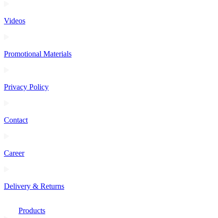
Videos
Promotional Materials
Privacy Policy
Contact
Career
Delivery & Returns
Products