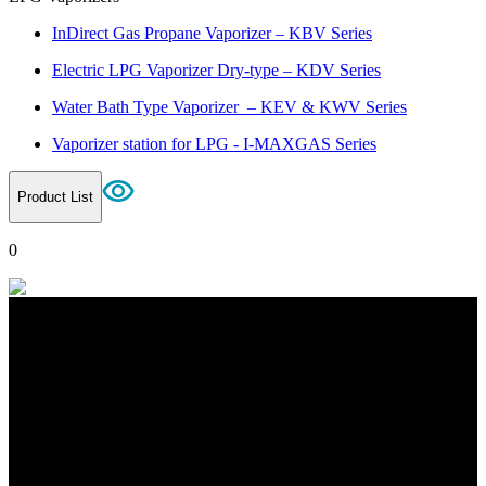
InDirect Gas Propane Vaporizer – KBV Series
Electric LPG Vaporizer Dry-type – KDV Series
Water Bath Type Vaporizer – KEV & KWV Series
Vaporizer station for LPG - I-MAXGAS Series
Product List
0