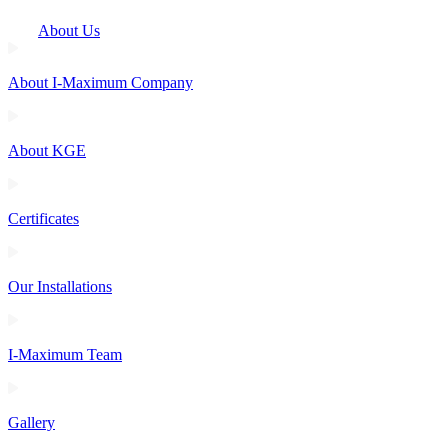
About Us
About I-Maximum Company
About KGE
Certificates
Our Installations
I-Maximum Team
Gallery