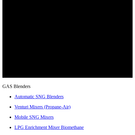
GAS Blenders
Automatic SNG Blenders
Venturi Mixers (Propane-Air)
Mobile SNG Mixers
LPG Enrichment Mixer Biomethane