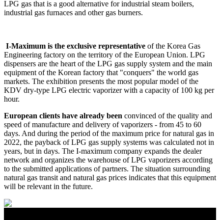
LPG gas that is a good alternative for industrial steam boilers,
industrial gas furnaces and other gas burners.
I-Maximum is the exclusive representative
of the Korea Gas
Engineering factory on the territory of the European Union. LPG
dispensers are the heart of the LPG gas supply system and the main
equipment of the Korean factory that "conquers" the world gas
markets. The exhibition presents the most popular model of the
KDV dry-type LPG electric vaporizer with a capacity of 100 kg per
hour.
European clients have already been
convinced of the quality and
speed of manufacture and delivery of vaporizers - from 45 to 60
days. And during the period of the maximum price for natural gas in
2022, the payback of LPG gas supply systems was calculated not in
years, but in days. The I-maximum company expands the dealer
network and organizes the warehouse of LPG vaporizers according
to the submitted applications of partners. The situation surrounding
natural gas transit and natural gas prices indicates that this equipment
will be relevant in the future.