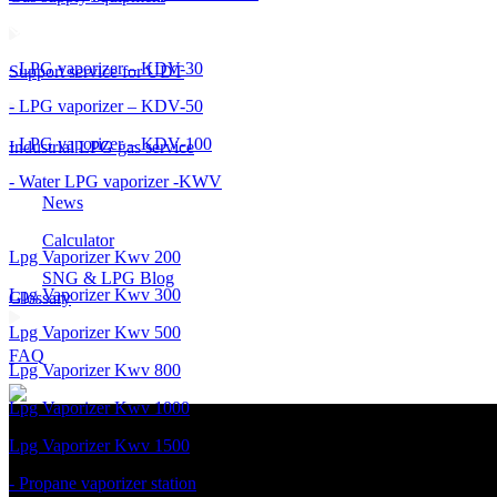
- LPG vaporizer – KDV-30
Support service for UDT
- LPG vaporizer – KDV-50
- LPG vaporizer – KDV-100
Industrial LPG gas service
- Water LPG vaporizer -KWV
News
Calculator
Lpg Vaporizer Kwv 200
SNG & LPG Blog
Lpg Vaporizer Kwv 300
Glossary
Lpg Vaporizer Kwv 500
FAQ
Lpg Vaporizer Kwv 800
Lpg Vaporizer Kwv 1000
Lpg Vaporizer Kwv 1500
- Propane vaporizer station