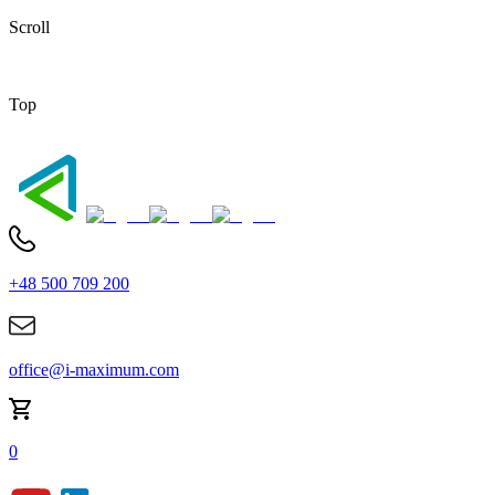
Scroll
Top
+48 500 709 200
office@i-maximum.com
0