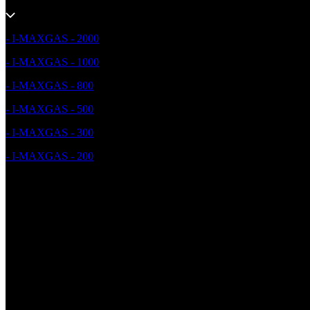
- I-MAXGAS - 2000
- I-MAXGAS - 1000
- I-MAXGAS - 800
- I-MAXGAS - 500
- I-MAXGAS - 300
- I-MAXGAS - 200