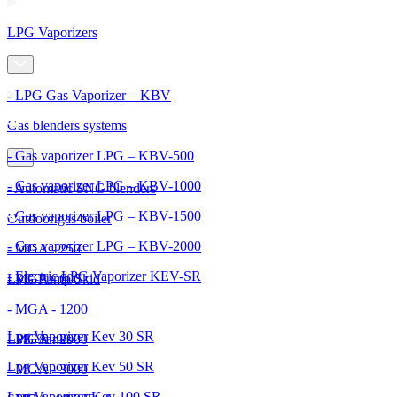
LPG Vaporizers
- LPG Gas Vaporizer – KBV
Gas blenders systems
- Gas vaporizer LPG – KBV-500
- Gas vaporizer LPG – KBV-1000
- Automatic SNG blenders
- Gas vaporizer LPG – KBV-1500
Outdoor gas boiler
- Gas vaporizer LPG – KBV-2000
- MGA - 250
- Electric LPG Vaporizer KEV-SR
- MGA - 600
LPG Pump Skid
- MGA - 1200
Lpg Vaporizer Kev 30 SR
- MGA - 2000
LPG Tanks
Lpg Vaporizer Kev 50 SR
- MGA - 3000
Lpg Vaporizer Kev 100 SR