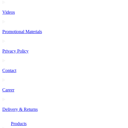
Videos
Promotional Materials
Privacy Policy
Contact
Career
Delivery & Returns
Products