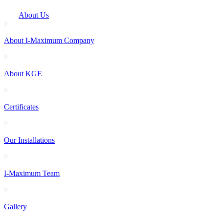
About Us
About I-Maximum Company
About KGE
Certificates
Our Installations
I-Maximum Team
Gallery