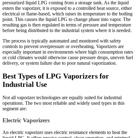
pressurized liquid LPG coming from a storage tank. As the liquid
enters the vaporizer, it is exposed to a controlled heat source, either
electrical or flame-based, which raises its temperature to the boiling
point. This causes the liquid LPG to change phase into vapor. The
resulting gas is then regulated in terms of pressure and temperature
before being distributed to the industrial system where it is needed.
The process is typically automated and monitored with safety
controls to prevent overpressure or overheating. Vaporizers are
especially important in environments where high consumption rates
or cold climates would otherwise cause pressure drops, uneven fuel
delivery, or system failure due to poor natural vaporization.
Best Types of LPG Vaporizers for
Industrial Use
Not all vaporizer technologies are equally suited for industrial
operations. The two most reliable and widely used types in this
segment are:
Electric Vaporizers
An electric vaporizer uses electric resistance elements to heat the
liquid LPG. It offers precise control, clean operation, and minimal