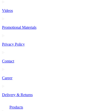
Videos
Promotional Materials
Privacy Policy
Contact
Career
Delivery & Returns
Products