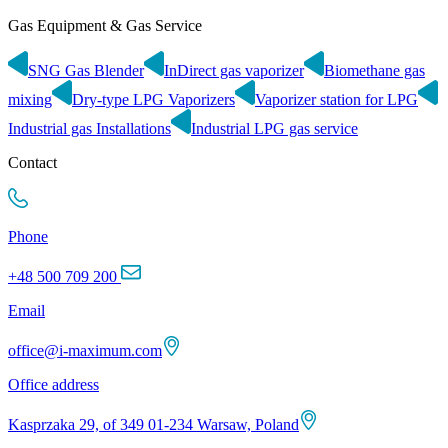
Gas Equipment & Gas Service
SNG Gas Blender
InDirect gas vaporizer
Biomethane gas
mixing
Dry-type LPG Vaporizers
Vaporizer station for LPG
Industrial gas Installations
Industrial LPG gas service
Contact
Phone
+48 500 709 200
Email
office@i-maximum.com
Office address
Kasprzaka 29, of 349 01-234 Warsaw, Poland