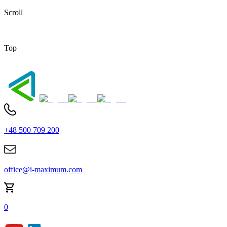
Scroll
Top
+48 500 709 200
office@i-maximum.com
0