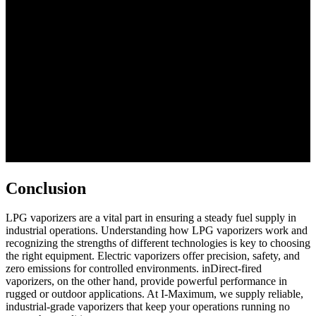
Conclusion
LPG vaporizers are a vital part in ensuring a steady fuel supply in
industrial operations. Understanding how LPG vaporizers work and
recognizing the strengths of different technologies is key to choosing
the right equipment. Electric vaporizers offer precision, safety, and
zero emissions for controlled environments. inDirect-fired
vaporizers, on the other hand, provide powerful performance in
rugged or outdoor applications. At I-Maximum, we supply reliable,
industrial-grade vaporizers that keep your operations running no