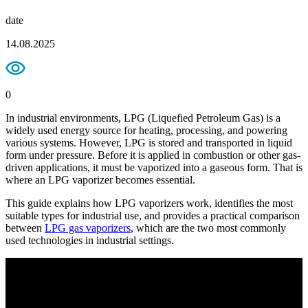
date
14.08.2025
0
In industrial environments, LPG (Liquefied Petroleum Gas) is a
widely used energy source for heating, processing, and powering
various systems. However, LPG is stored and transported in liquid
form under pressure. Before it is applied in combustion or other gas-
driven applications, it must be vaporized into a gaseous form. That is
where an LPG vaporizer becomes essential.
This guide explains how LPG vaporizers work, identifies the most
suitable types for industrial use, and provides a practical comparison
between
LPG gas vaporizers
, which are the two most commonly
used technologies in industrial settings.