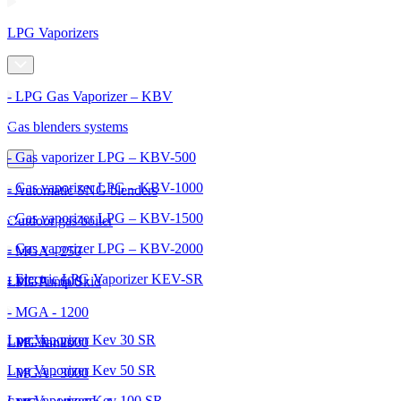
LPG Vaporizers
- LPG Gas Vaporizer – KBV
Gas blenders systems
- Gas vaporizer LPG – KBV-500
- Gas vaporizer LPG – KBV-1000
- Automatic SNG blenders
- Gas vaporizer LPG – KBV-1500
Outdoor gas boiler
- Gas vaporizer LPG – KBV-2000
- MGA - 250
- Electric LPG Vaporizer KEV-SR
- MGA - 600
LPG Pump Skid
- MGA - 1200
Lpg Vaporizer Kev 30 SR
- MGA - 2000
LPG Tanks
Lpg Vaporizer Kev 50 SR
- MGA - 3000
Lpg Vaporizer Kev 100 SR