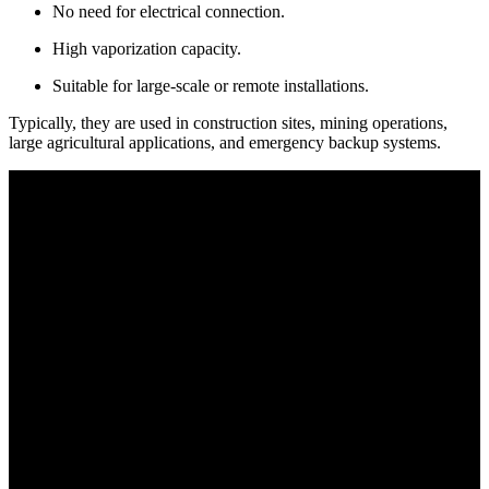
No need for electrical connection.
High vaporization capacity.
Suitable for large-scale or remote installations.
Typically, they are used in construction sites, mining operations,
large agricultural applications, and emergency backup systems.