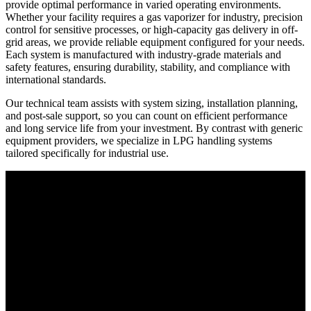
provide optimal performance in varied operating environments.
Whether your facility requires a gas vaporizer for industry, precision
control for sensitive processes, or high-capacity gas delivery in off-
grid areas, we provide reliable equipment configured for your needs.
Each system is manufactured with industry-grade materials and
safety features, ensuring durability, stability, and compliance with
international standards.
Our technical team assists with system sizing, installation planning,
and post-sale support, so you can count on efficient performance
and long service life from your investment. By contrast with generic
equipment providers, we specialize in LPG handling systems
tailored specifically for industrial use.