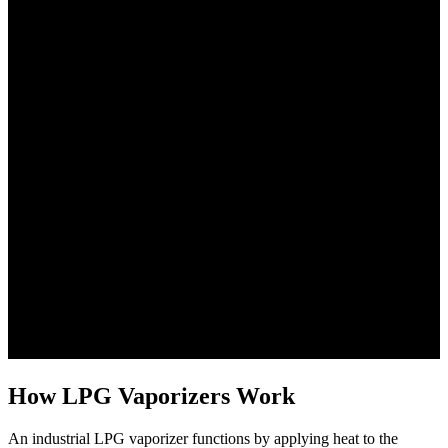
How LPG Vaporizers Work
An industrial LPG vaporizer functions by applying heat to the