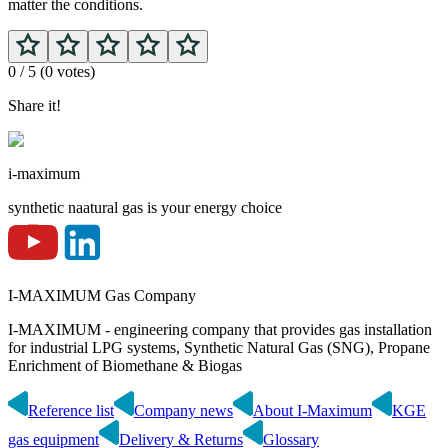
matter the conditions.
0
/ 5 (
0
votes)
Share it!
i-maximum
synthetic naatural gas is your energy choice
I-MAXIMUM Gas Company
I-MAXIMUM - engineering company that provides gas installation
for industrial LPG systems, Synthetic Natural Gas (SNG), Propane
Enrichment of Biomethane & Biogas
Reference list
Company news
About I-Maximum
KGE
gas equipment
Delivery & Returns
Glossary