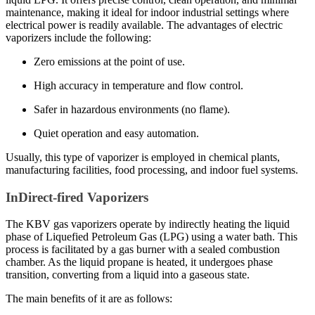
maintenance, making it ideal for indoor industrial settings where
electrical power is readily available. The advantages of electric
vaporizers include the following:
Zero emissions at the point of use.
High accuracy in temperature and flow control.
Safer in hazardous environments (no flame).
Quiet operation and easy automation.
Usually, this type of vaporizer is employed in chemical plants,
manufacturing facilities, food processing, and indoor fuel systems.
InDirect-fired Vaporizers
The KBV gas vaporizers operate by indirectly heating the liquid
phase of Liquefied Petroleum Gas (LPG) using a water bath. This
process is facilitated by a gas burner with a sealed combustion
chamber. As the liquid propane is heated, it undergoes phase
transition, converting from a liquid into a gaseous state.
The main benefits of it are as follows: