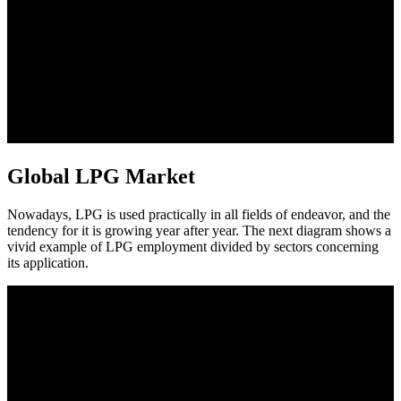
Global LPG Market
Nowadays, LPG is used practically in all fields of endeavor, and the
tendency for it is growing year after year. The next diagram shows a
vivid example of LPG employment divided by sectors concerning
its application.