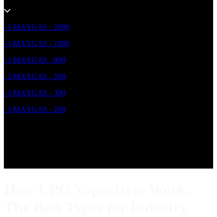
- I-MAXGAS - 2000
- I-MAXGAS - 1000
- I-MAXGAS - 800
- I-MAXGAS - 500
- I-MAXGAS - 300
- I-MAXGAS - 200
How LPG Vaporizers Work.
The Best Types for Industry