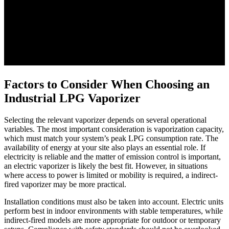
Factors to Consider When Choosing an
Industrial LPG Vaporizer
Selecting the relevant vaporizer depends on several operational
variables. The most important consideration is vaporization capacity,
which must match your system’s peak LPG consumption rate. The
availability of energy at your site also plays an essential role. If
electricity is reliable and the matter of emission control is important,
an electric vaporizer is likely the best fit. However, in situations
where access to power is limited or mobility is required, a indirect-
fired vaporizer may be more practical.
Installation conditions must also be taken into account. Electric units
perform best in indoor environments with stable temperatures, while
indirect-fired models are more appropriate for outdoor or temporary