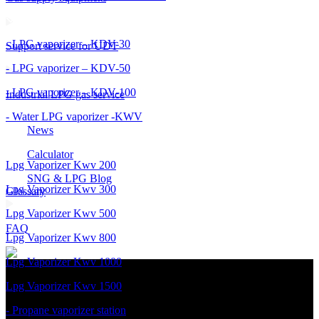
- LPG vaporizer – KDV-30
Support service for UDT
- LPG vaporizer – KDV-50
- LPG vaporizer – KDV-100
Industrial LPG gas service
- Water LPG vaporizer -KWV
News
Calculator
Lpg Vaporizer Kwv 200
SNG & LPG Blog
Lpg Vaporizer Kwv 300
Glossary
Lpg Vaporizer Kwv 500
FAQ
Lpg Vaporizer Kwv 800
Lpg Vaporizer Kwv 1000
Lpg Vaporizer Kwv 1500
- Propane vaporizer station