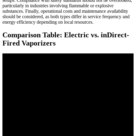
setups. Compliance with safety standards should not be overlooked,
particularly in industries involving flammable or explosive
substances. Finally, operational costs and maintenance availability
should be considered, as both types differ in service frequency and
energy efficiency depending on local resources.
Comparison Table: Electric vs. inDirect-
Fired Vaporizers