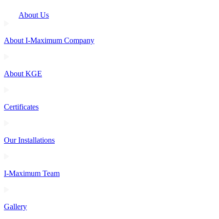
About Us
About I-Maximum Company
About KGE
Certificates
Our Installations
I-Maximum Team
Gallery