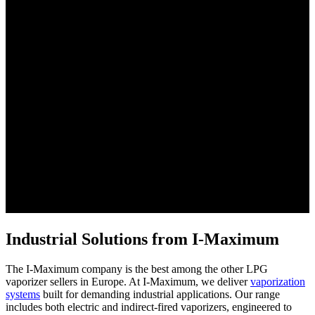
Industrial Solutions from I-Maximum
The I-Maximum company is the best among the other LPG
vaporizer sellers in Europe. At I-Maximum, we deliver
vaporization
systems
built for demanding industrial applications. Our range
includes both electric and indirect-fired vaporizers, engineered to