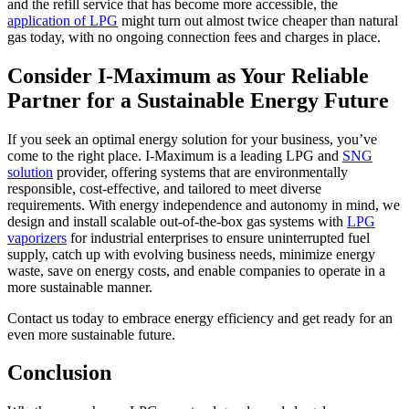
and the refill service that has become more accessible, the
application of LPG
might turn out almost twice cheaper than natural
gas today, with no ongoing connection fees and charges in place.
Consider I-Maximum as Your Reliable
Partner for a Sustainable Energy Future
If you seek an optimal energy solution for your business, you’ve
come to the right place. I-Maximum is a leading LPG and
SNG
solution
provider, offering systems that are environmentally
responsible, cost-effective, and tailored to meet diverse
requirements. With energy independence and autonomy in mind, we
design and install scalable out-of-the-box gas systems with
LPG
vaporizers
for industrial enterprises to ensure uninterrupted fuel
supply, catch up with evolving business needs, minimize energy
waste, save on energy costs, and enable companies to operate in a
more sustainable manner.
Contact us today to embrace energy efficiency and get ready for an
even more sustainable future.
Conclusion