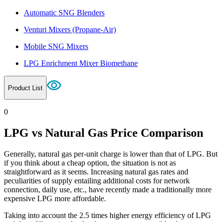
Automatic SNG Blenders
Venturi Mixers (Propane-Air)
Mobile SNG Mixers
LPG Enrichment Mixer Biomethane
Product List
0
LPG vs Natural Gas Price Comparison
Generally, natural gas per-unit charge is lower than that of LPG. But
if you think about a cheap option, the situation is not as
straightforward as it seems. Increasing natural gas rates and
peculiarities of supply entailing additional costs for network
connection, daily use, etc., have recently made a traditionally more
expensive LPG more affordable.
Taking into account the 2.5 times higher energy efficiency of LPG