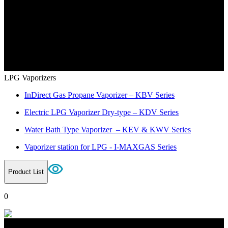
LPG Vaporizers
InDirect Gas Propane Vaporizer – KBV Series
Electric LPG Vaporizer Dry-type – KDV Series
Water Bath Type Vaporizer – KEV & KWV Series
Vaporizer station for LPG - I-MAXGAS Series
Product List
0