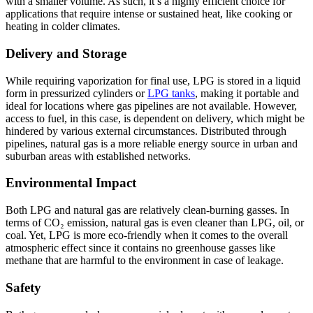
with a smaller volume. As such, it’s a highly efficient choice for
applications that require intense or sustained heat, like cooking or
heating in colder climates.
Delivery and Storage
While requiring vaporization for final use, LPG is stored in a liquid
form in pressurized cylinders or
LPG tanks
, making it portable and
ideal for locations where gas pipelines are not available. However,
access to fuel, in this case, is dependent on delivery, which might be
hindered by various external circumstances. Distributed through
pipelines, natural gas is a more reliable energy source in urban and
suburban areas with established networks.
Environmental Impact
Both LPG and natural gas are relatively clean-burning gasses. In
terms of CO₂ emission, natural gas is even cleaner than LPG, oil, or
coal. Yet, LPG is more eco-friendly when it comes to the overall
atmospheric effect since it contains no greenhouse gasses like
methane that are harmful to the environment in case of leakage.
Safety