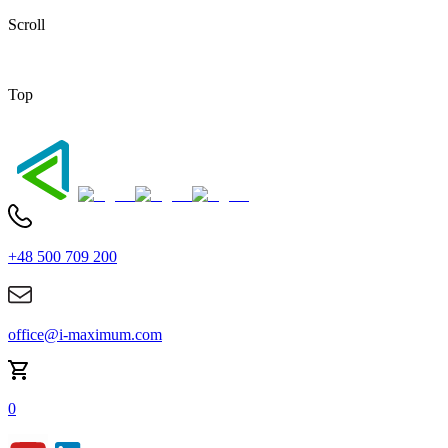
Scroll
Top
+48 500 709 200
office@i-maximum.com
0