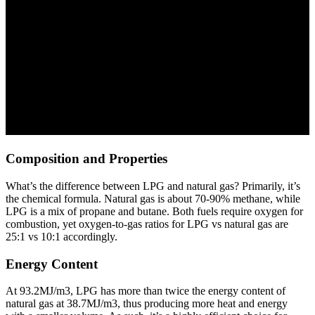
Composition and Properties
What’s the difference between LPG and natural gas? Primarily, it’s
the chemical formula. Natural gas is about 70-90% methane, while
LPG is a mix of propane and butane. Both fuels require oxygen for
combustion, yet oxygen-to-gas ratios for LPG vs natural gas are
25:1 vs 10:1 accordingly.
Energy Content
At 93.2MJ/m3, LPG has more than twice the energy content of
natural gas at 38.7MJ/m3, thus producing more heat and energy