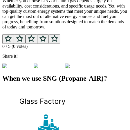
Whether you choose LPG or natural gas depends largely on
availability, cost considerations, and specific usage needs. Yet, with
top-quality custom energy systems that meet your unique needs, you
can get the most out of alternative energy sources and fuel your
progress, benefiting from solutions designed to match the demands
of today and tomorrow.
0
/ 5 (
0
votes)
Share it!
When we use SNG (Propane-AIR)?