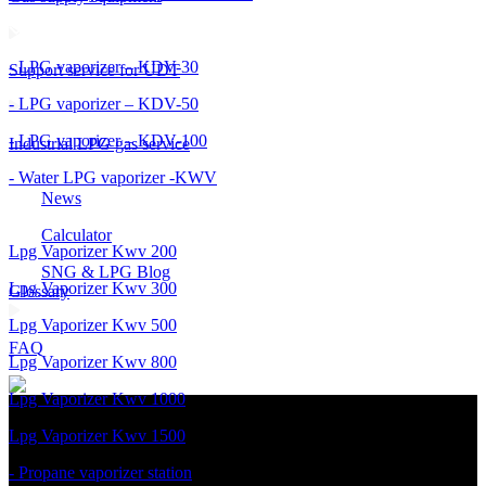
- LPG vaporizer – KDV-30
Support service for UDT
- LPG vaporizer – KDV-50
- LPG vaporizer – KDV-100
Industrial LPG gas service
- Water LPG vaporizer -KWV
News
Calculator
Lpg Vaporizer Kwv 200
SNG & LPG Blog
Lpg Vaporizer Kwv 300
Glossary
Lpg Vaporizer Kwv 500
FAQ
Lpg Vaporizer Kwv 800
Lpg Vaporizer Kwv 1000
Lpg Vaporizer Kwv 1500
- Propane vaporizer station