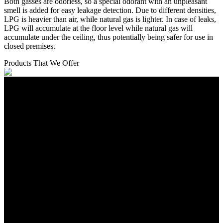
Both gasses are odorless, so a special odorant with an unpleasant
smell is added for easy leakage detection. Due to different densities,
LPG is heavier than air, while natural gas is lighter. In case of leaks,
LPG will accumulate at the floor level while natural gas will
accumulate under the ceiling, thus potentially being safer for use in
closed premises.
Products That We Offer