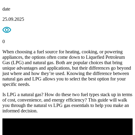
date
25.09.2025
0
When choosing a fuel source for heating, cooking, or powering
appliances, the options often come down to Liquefied Petroleum
Gas (LPG) and natural gas. Both are popular choices that bring
unique advantages and applications, but their differences go beyond
just where and how they’re used. Knowing the difference between
natural gas and LPG allows you to select the best option for your
specific needs.
Is LPG a natural gas? How do these two fuel types stack up in terms
of cost, convenience, and energy efficiency? This guide will walk
you through the natural vs LPG gas essentials to help you make an
informed decision.