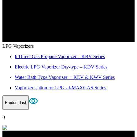
LPG Vaporizers
InDirect Gas Propane Vaporizer – KBV Series
Electric LPG Vaporizer Dry-type – KDV Series
Water Bath Type Vaporizer – KEV & KWV Series
Vaporizer station for LPG - I-MAXGAS Series
Product List
0