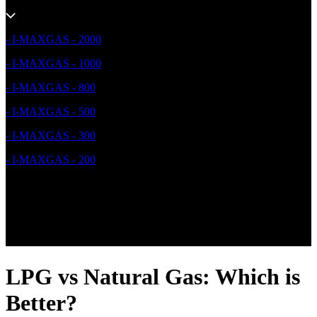
- I-MAXGAS - 2000
- I-MAXGAS - 1000
- I-MAXGAS - 800
- I-MAXGAS - 500
- I-MAXGAS - 300
- I-MAXGAS - 200
LPG vs Natural Gas: Which is
Better?