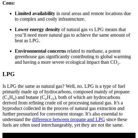
Cons:
Limited availability
in rural areas and remote locations due
to complex and costly infrastructure.
Lower energy density
of natural gas vs LPG means that
you’ll need more natural gas to achieve the same amount of
heat as LPG.
Environmental concerns
related to methane, a potent
greenhouse gas significantly contributing to global warming
and having a more severe ecological impact than CO₂.
LPG
Is LPG the same as natural gas? Well, no. LPG is a type of fuel
primarily made up of hydrocarbons, composed mainly of propane
(C₃H₈) and butane (C₄H₁₀), both of which are hydrocarbons
derived from refining crude oil or processing natural gas. It’s a
byproduct collected in the process of natural gas extraction and
further pressurized for convenient storage. It’s also essential to
understand the
difference between propane and LPG
since these
fuels are often used interchangeably, yet they are not the same.