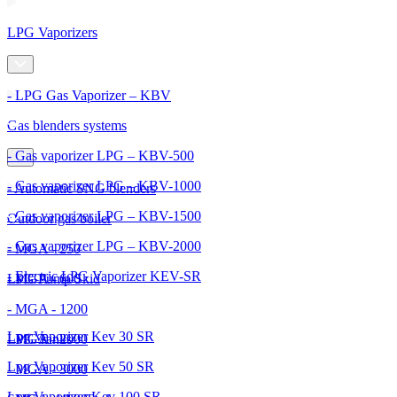
LPG Vaporizers
- LPG Gas Vaporizer – KBV
Gas blenders systems
- Gas vaporizer LPG – KBV-500
- Gas vaporizer LPG – KBV-1000
- Automatic SNG blenders
- Gas vaporizer LPG – KBV-1500
Outdoor gas boiler
- Gas vaporizer LPG – KBV-2000
- MGA - 250
- Electric LPG Vaporizer KEV-SR
- MGA - 600
LPG Pump Skid
- MGA - 1200
Lpg Vaporizer Kev 30 SR
- MGA - 2000
LPG Tanks
Lpg Vaporizer Kev 50 SR
- MGA - 3000
Lpg Vaporizer Kev 100 SR