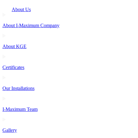
About Us
About I-Maximum Company
About KGE
Certificates
Our Installations
I-Maximum Team
Gallery