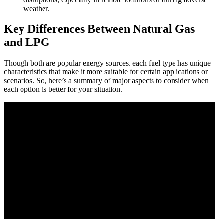
weather.
Key Differences Between Natural Gas
and LPG
Though both are popular energy sources, each fuel type has unique
characteristics that make it more suitable for certain applications or
scenarios. So, here’s a summary of major aspects to consider when
each option is better for your situation.