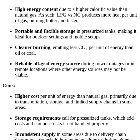
High energy content
due to a higher calorific value than
natural gas. As such, LPG vs NG produces more heat per unit
of gas, burning hotter and faster.
Portable and flexible storage
in pressurized tanks, making it
ideal for outdoor settings and mobile setups.
Cleaner burning
, emitting less CO₂ per unit of energy than
oil or coal.
Reliable off-grid energy source
during power outages or in
remote locations where other energy sources may not be
viable.
Cons:
Higher cost
per unit of energy than natural gas, primarily due
to transportation, storage, and limited supply chains in some
areas.
Storage requirements
call for pressurized tanks, which add
costs and can pose risks if not handled properly.
Inconsistent supply
in some areas due to delivery chain
disruptions, especially in remote locations or during adverse