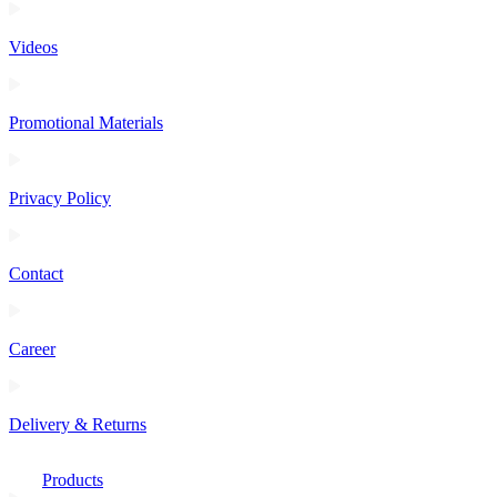
Videos
Promotional Materials
Privacy Policy
Contact
Career
Delivery & Returns
Products