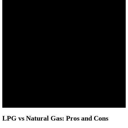
LPG vs Natural Gas: Pros and Cons