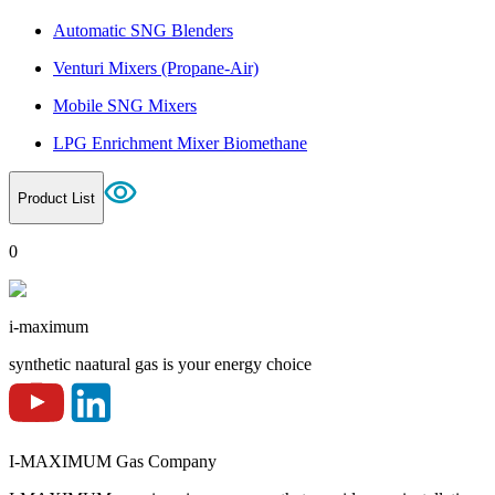
Automatic SNG Blenders
Venturi Mixers (Propane-Air)
Mobile SNG Mixers
LPG Enrichment Mixer Biomethane
Product List
0
i-maximum
synthetic naatural gas is your energy choice
I-MAXIMUM Gas Company