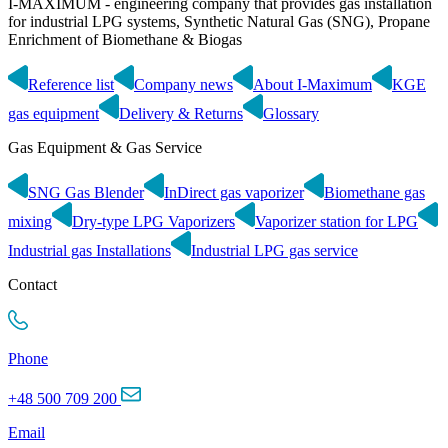
I-MAXIMUM - engineering company that provides gas installation
for industrial LPG systems, Synthetic Natural Gas (SNG), Propane
Enrichment of Biomethane & Biogas
Reference list
Company news
About I-Maximum
KGE
gas equipment
Delivery & Returns
Glossary
Gas Equipment & Gas Service
SNG Gas Blender
InDirect gas vaporizer
Biomethane gas
mixing
Dry-type LPG Vaporizers
Vaporizer station for LPG
Industrial gas Installations
Industrial LPG gas service
Contact
Phone
+48 500 709 200
Email