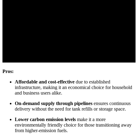
Pros:
Affordable and cost-effective
due to established
infrastructure, making it an economical choice for household
and business users alike.
On-demand supply through pipelines
ensures continuous
delivery without the need for tank refills or storage space.
Lower carbon emission levels
make it a more
environmentally friendly choice for those transitioning away
from higher-emission fuels.