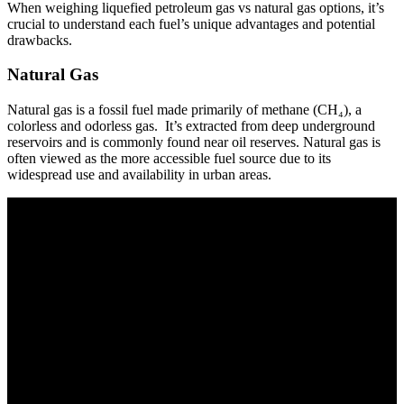
When weighing liquefied petroleum gas vs natural gas options, it’s
crucial to understand each fuel’s unique advantages and potential
drawbacks.
Natural Gas
Natural gas is a fossil fuel made primarily of methane (CH₄), a
colorless and odorless gas. It’s extracted from deep underground
reservoirs and is commonly found near oil reserves. Natural gas is
often viewed as the more accessible fuel source due to its
widespread use and availability in urban areas.